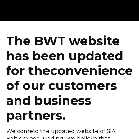
The BWT website
has been updated
for theconvenience
of our customers
and business
partners.
Welcometo the updated website of SIA
Baltic Wood Trading! We believe that