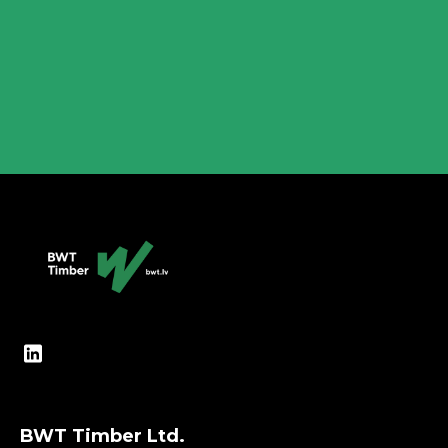
are widely used in the construction of
wooden frame houses, and the production of
modular houses...
Lasīt vairāk
BWT Timber Ltd.