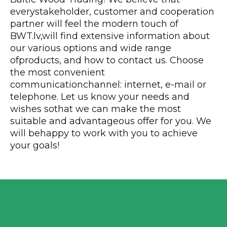
everystakeholder, customer and cooperation
partner will feel the modern touch of
BWT.lv,will find extensive information about
our various options and wide range
ofproducts, and how to contact us. Choose
the most convenient
communicationchannel: internet, e-mail or
telephone. Let us know your needs and
wishes sothat we can make the most
suitable and advantageous offer for you. We
will behappy to work with you to achieve
your goals!