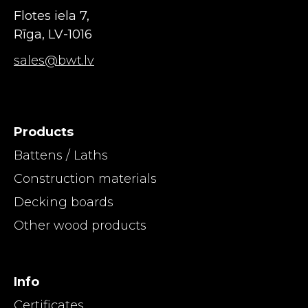
Flotes iela 7,
Rīga, LV-1016
sales@bwt.lv
Products
Battens / Laths
Construction materials
Decking boards
Other wood products
Info
Certificates