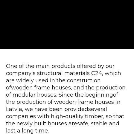
One of the main products offered by our
companyis structural materials C24, which
are widely used in the construction
ofwooden frame houses, and the production
of modular houses. Since the beginningof
the production of wooden frame houses in
Latvia, we have been providedseveral
companies with high-quality timber, so that
the newly built houses aresafe, stable and
last a long time.