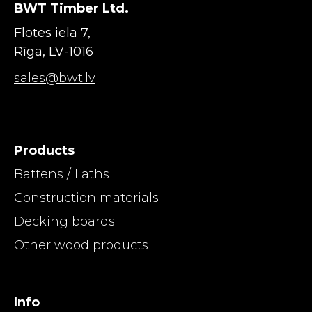
BWT Timber Ltd.
Flotes iela 7,
Rīga, LV-1016
sales@bwt.lv
Products
Battens / Laths
Construction materials
Decking boards
Other wood products
Info