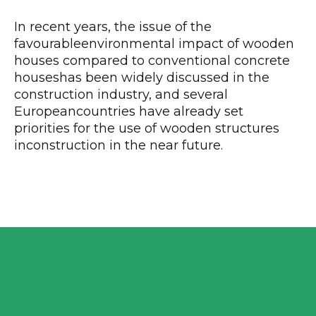
In recent years, the issue of the
favourableenvironmental impact of wooden
houses compared to conventional concrete
houseshas been widely discussed in the
construction industry, and several
Europeancountries have already set
priorities for the use of wooden structures
inconstruction in the near future.