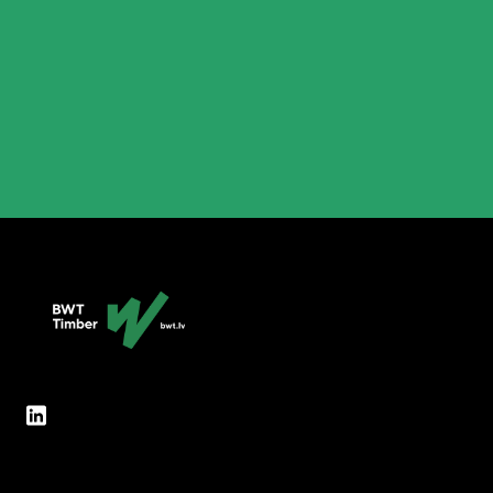
partner will feel the modern touch of BWT.lv,
will find extensive information about our
various options and wide range of products,
and how to contact us conveniently…
Lasīt vairāk